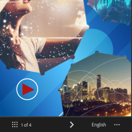
English
1 of 4