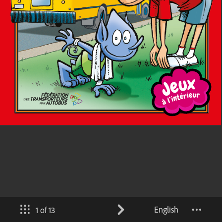
English
1 of 13