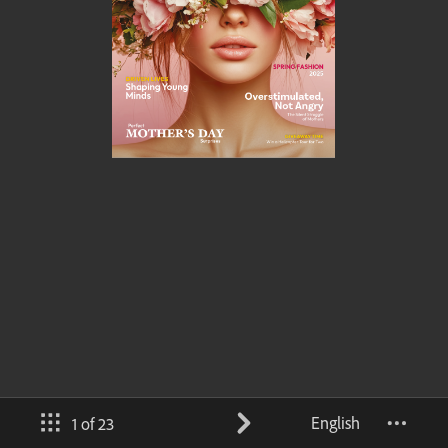
English
1 of 23