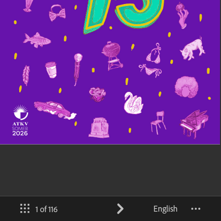
English
1 of 116