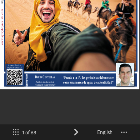
English
1 of 68