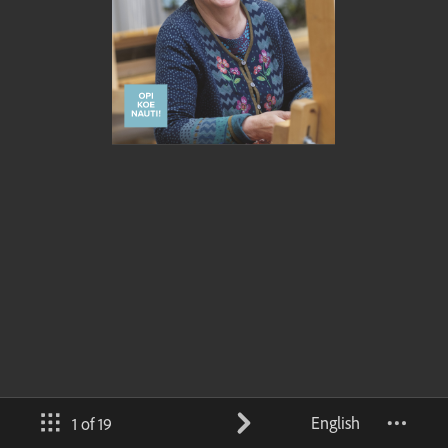
English
1 of 19