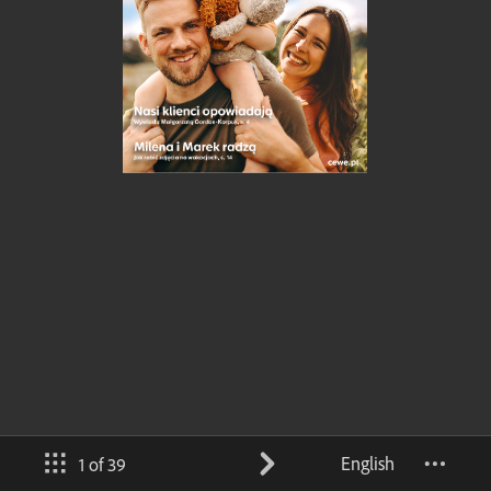
English
1 of 39