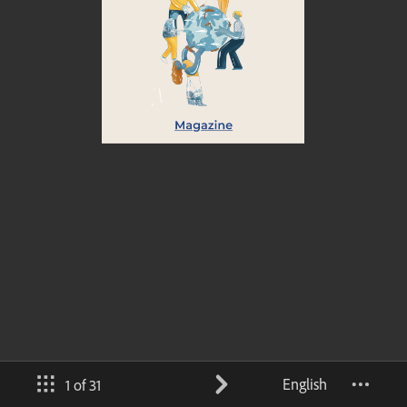
English
1 of 31