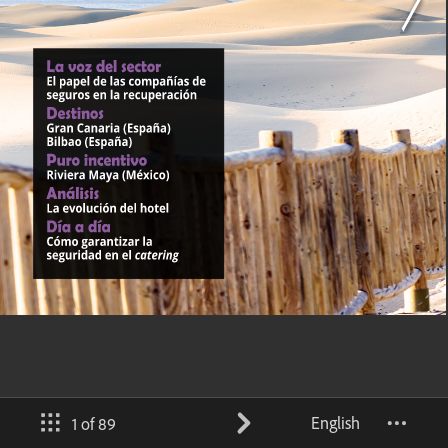
English
1 of 89