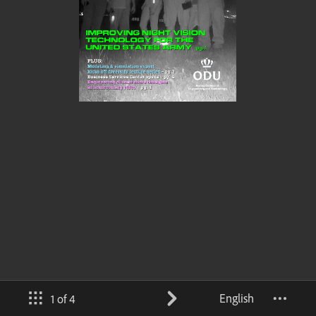
English
1 of 4