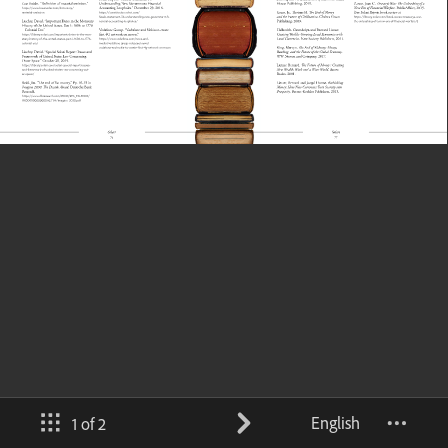
English
1 of 2