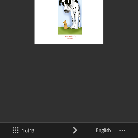
English
1 of 13