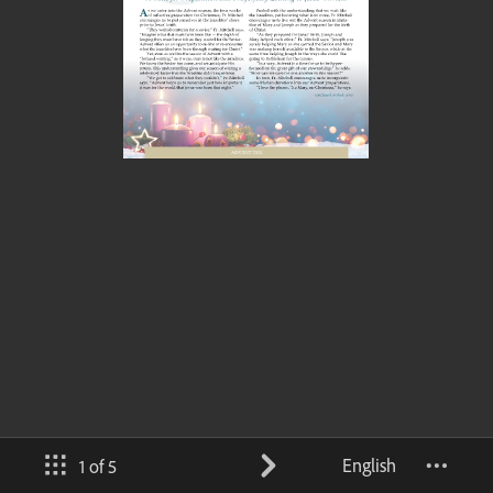
English
1 of 5