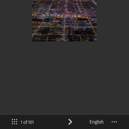
English
1 of 101