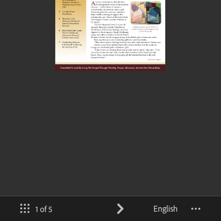
English
1 of 5