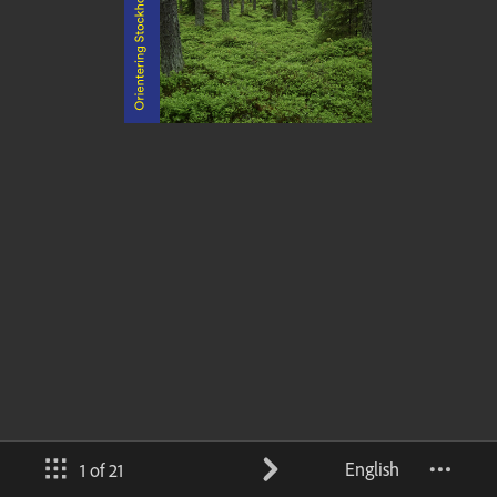
English
1 of 21