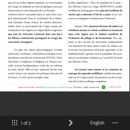
English
1 of 2