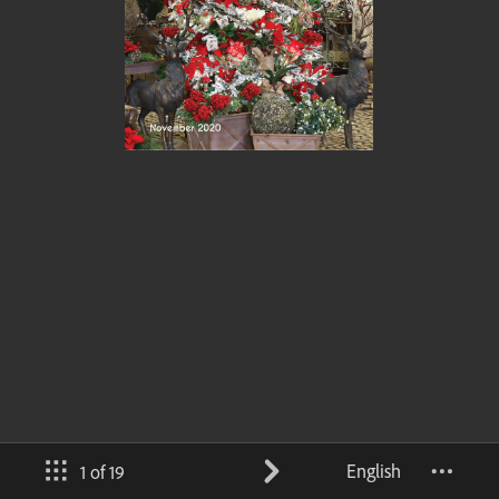
English
1 of 19