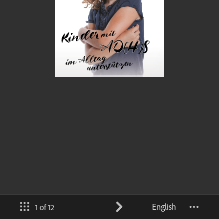
English
1 of 12