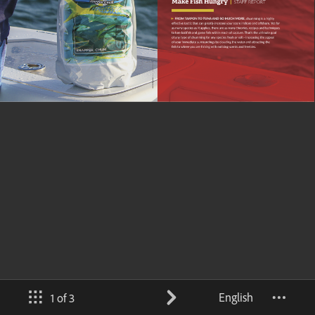
English
1 of 3