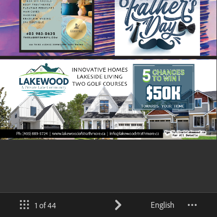
English
1 of 44