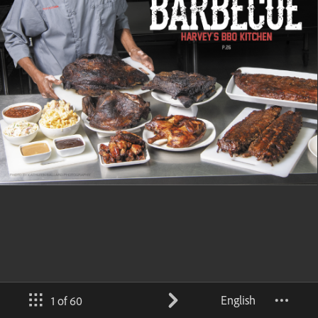
English
1 of 60