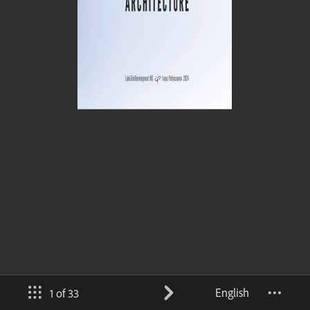
English
1 of 33