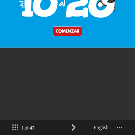
English
1 of 47