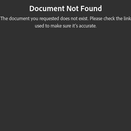
Document Not Found
The document you requested does not exist. Please check the link
used to make sure it’s accurate.