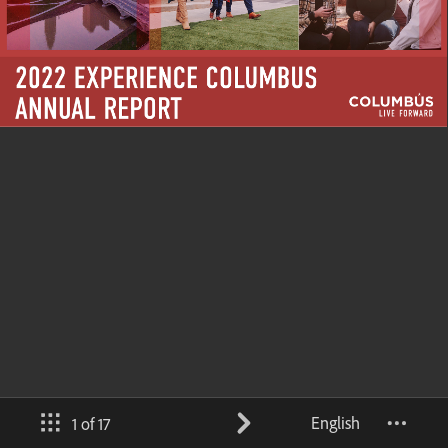
English
1 of 17