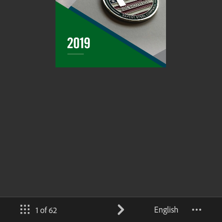
English
1 of 62