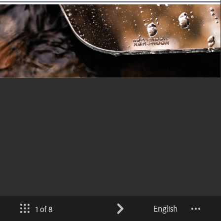
English
1 of 8