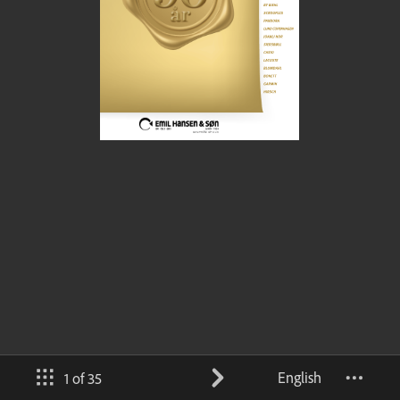
English
1 of 35