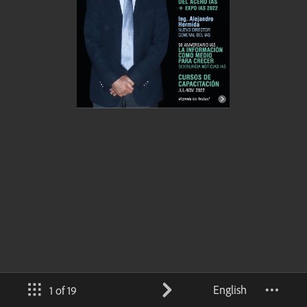
English
1 of 19