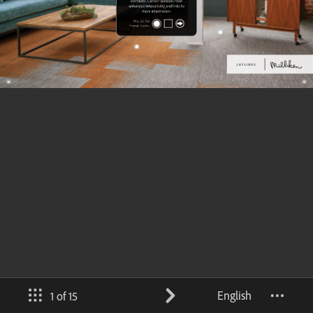
English
1 of 15