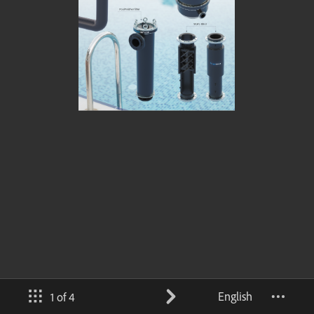
English
1 of 4