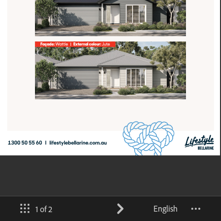
English
1 of 2