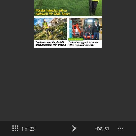
English
1 of 23