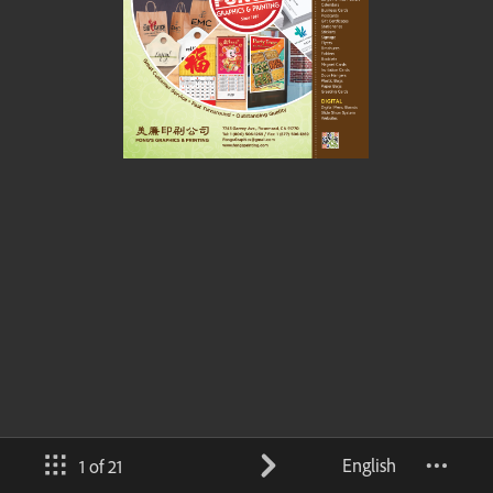
English
1 of 21