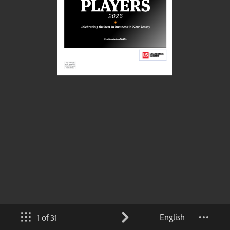
English
1 of 31