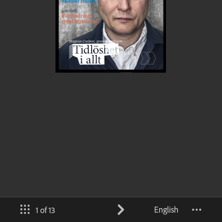
English
1 of 13