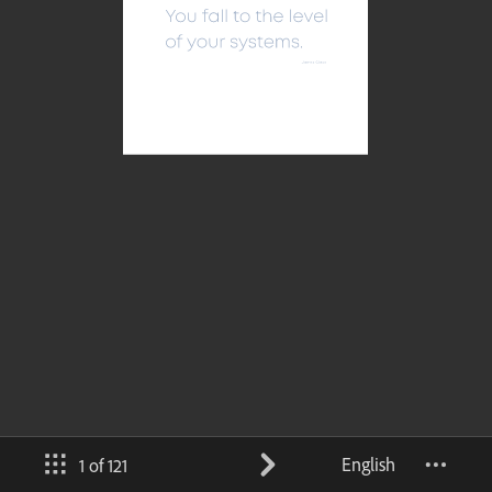
English
1 of 121