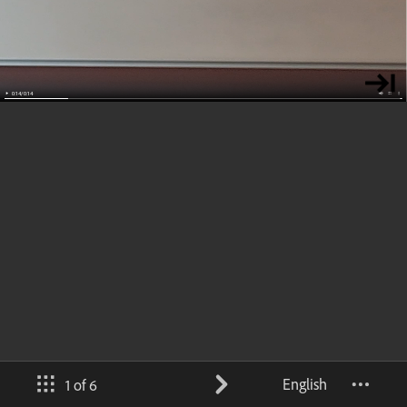
English
1 of 6