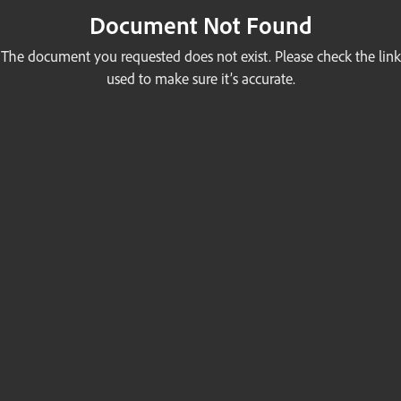
Document Not Found
The document you requested does not exist. Please check the link
used to make sure it’s accurate.