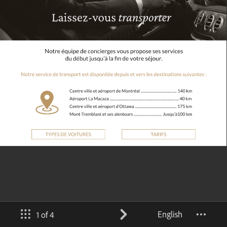
English
1 of 4