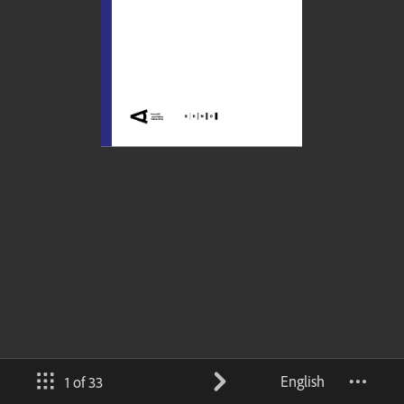
English
1 of 33