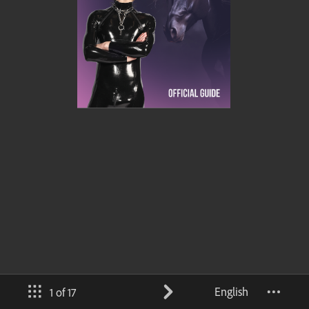
English
1 of 17