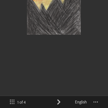
English
1 of 4