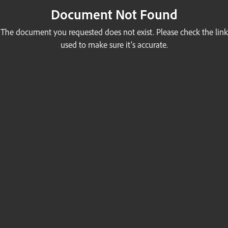
Document Not Found
The document you requested does not exist. Please check the link
used to make sure it’s accurate.