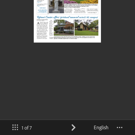
English
1 of 7