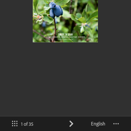
English
1 of 35