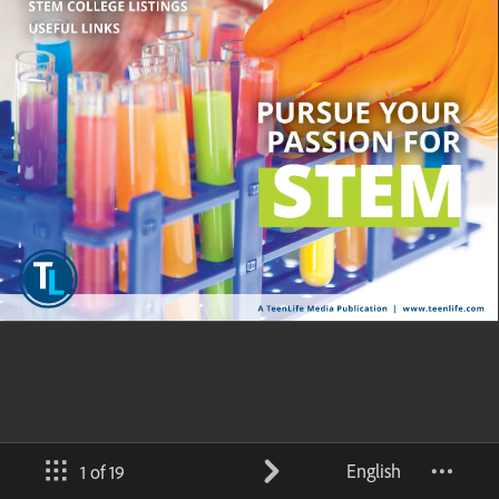
English
1 of 19