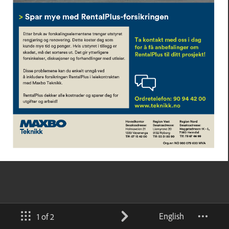
English
1 of 2