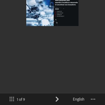
English
1 of 9